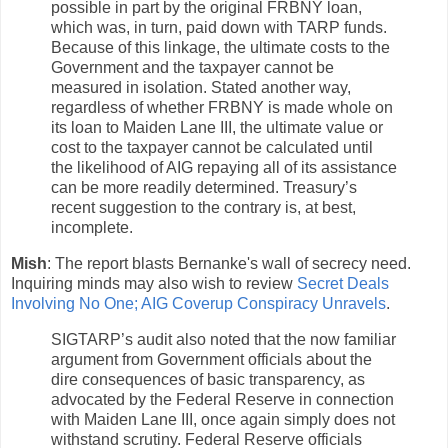
possible in part by the original FRBNY loan,
which was, in turn, paid down with TARP funds.
Because of this linkage, the ultimate costs to the
Government and the taxpayer cannot be
measured in isolation. Stated another way,
regardless of whether FRBNY is made whole on
its loan to Maiden Lane III, the ultimate value or
cost to the taxpayer cannot be calculated until
the likelihood of AIG repaying all of its assistance
can be more readily determined. Treasury’s
recent suggestion to the contrary is, at best,
incomplete.
Mish
: The report blasts Bernanke's wall of secrecy need.
Inquiring minds may also wish to review
Secret Deals
Involving No One; AIG Coverup Conspiracy Unravels
.
SIGTARP’s audit also noted that the now familiar
argument from Government officials about the
dire consequences of basic transparency, as
advocated by the Federal Reserve in connection
with Maiden Lane III, once again simply does not
withstand scrutiny. Federal Reserve officials