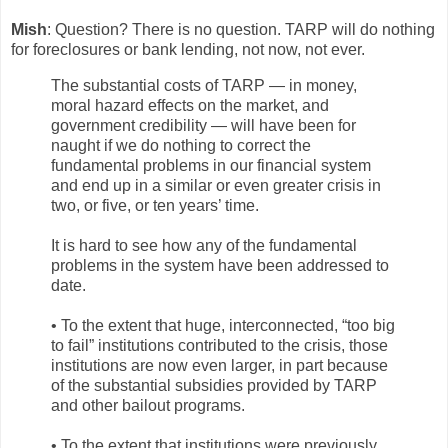
Mish
: Question? There is no question. TARP will do nothing
for foreclosures or bank lending, not now, not ever.
The substantial costs of TARP — in money,
moral hazard effects on the market, and
government credibility — will have been for
naught if we do nothing to correct the
fundamental problems in our financial system
and end up in a similar or even greater crisis in
two, or five, or ten years’ time.
It is hard to see how any of the fundamental
problems in the system have been addressed to
date.
• To the extent that huge, interconnected, “too big
to fail” institutions contributed to the crisis, those
institutions are now even larger, in part because
of the substantial subsidies provided by TARP
and other bailout programs.
• To the extent that institutions were previously