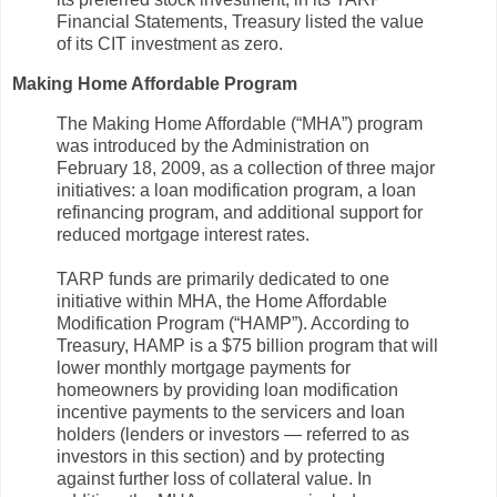
Financial Statements, Treasury listed the value
of its CIT investment as zero.
Making Home Affordable Program
The Making Home Affordable (“MHA”) program
was introduced by the Administration on
February 18, 2009, as a collection of three major
initiatives: a loan modification program, a loan
refinancing program, and additional support for
reduced mortgage interest rates.
TARP funds are primarily dedicated to one
initiative within MHA, the Home Affordable
Modification Program (“HAMP”). According to
Treasury, HAMP is a $75 billion program that will
lower monthly mortgage payments for
homeowners by providing loan modification
incentive payments to the servicers and loan
holders (lenders or investors — referred to as
investors in this section) and by protecting
against further loss of collateral value. In