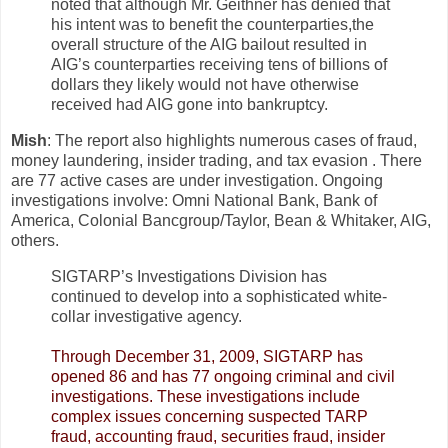
noted that although Mr. Geithner has denied that
his intent was to benefit the counterparties,the
overall structure of the AIG bailout resulted in
AIG’s counterparties receiving tens of billions of
dollars they likely would not have otherwise
received had AIG gone into bankruptcy.
Mish
: The report also highlights numerous cases of fraud,
money laundering, insider trading, and tax evasion . There
are 77 active cases are under investigation. Ongoing
investigations involve: Omni National Bank, Bank of
America, Colonial Bancgroup/Taylor, Bean & Whitaker, AIG,
others.
SIGTARP’s Investigations Division has
continued to develop into a sophisticated white-
collar investigative agency.
Through December 31, 2009, SIGTARP has
opened 86 and has 77 ongoing criminal and civil
investigations. These investigations include
complex issues concerning suspected TARP
fraud, accounting fraud, securities fraud, insider