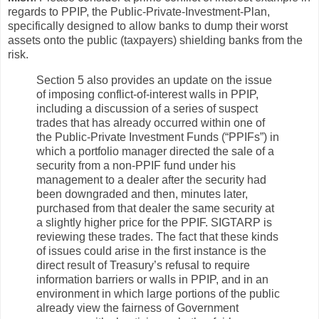
regards to PPIP, the Public-Private-Investment-Plan,
specifically designed to allow banks to dump their worst
assets onto the public (taxpayers) shielding banks from the
risk.
Section 5 also provides an update on the issue
of imposing conflict-of-interest walls in PPIP,
including a discussion of a series of suspect
trades that has already occurred within one of
the Public-Private Investment Funds (“PPIFs”) in
which a portfolio manager directed the sale of a
security from a non-PPIF fund under his
management to a dealer after the security had
been downgraded and then, minutes later,
purchased from that dealer the same security at
a slightly higher price for the PPIF. SIGTARP is
reviewing these trades. The fact that these kinds
of issues could arise in the first instance is the
direct result of Treasury’s refusal to require
information barriers or walls in PPIP, and in an
environment in which large portions of the public
already view the fairness of Government