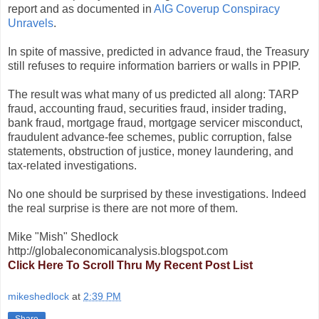
report and as documented in
AIG Coverup Conspiracy
Unravels
.
In spite of massive, predicted in advance fraud, the Treasury
still refuses to require information barriers or walls in PPIP.
The result was what many of us predicted all along: TARP
fraud, accounting fraud, securities fraud, insider trading,
bank fraud, mortgage fraud, mortgage servicer misconduct,
fraudulent advance-fee schemes, public corruption, false
statements, obstruction of justice, money laundering, and
tax-related investigations.
No one should be surprised by these investigations. Indeed
the real surprise is there are not more of them.
Mike "Mish" Shedlock
http://globaleconomicanalysis.blogspot.com
Click Here To Scroll Thru My Recent Post List
mikeshedlock
at
2:39 PM
Share