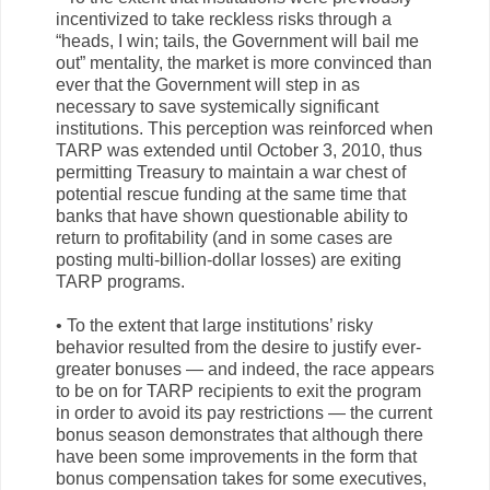
incentivized to take reckless risks through a
“heads, I win; tails, the Government will bail me
out” mentality, the market is more convinced than
ever that the Government will step in as
necessary to save systemically significant
institutions. This perception was reinforced when
TARP was extended until October 3, 2010, thus
permitting Treasury to maintain a war chest of
potential rescue funding at the same time that
banks that have shown questionable ability to
return to profitability (and in some cases are
posting multi-billion-dollar losses) are exiting
TARP programs.
• To the extent that large institutions’ risky
behavior resulted from the desire to justify ever-
greater bonuses — and indeed, the race appears
to be on for TARP recipients to exit the program
in order to avoid its pay restrictions — the current
bonus season demonstrates that although there
have been some improvements in the form that
bonus compensation takes for some executives,